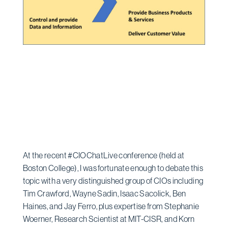
At the recent #CIOChatLive conference (held at
Boston College), I was fortunate enough to debate this
topic with a very distinguished group of CIOs including
Tim Crawford, Wayne Sadin, Isaac Sacolick, Ben
Haines, and Jay Ferro, plus expertise from Stephanie
Woerner, Research Scientist at MIT-CISR, and Korn