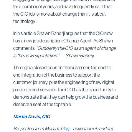
for a number of years, and have frequently said that
the CIO job is more about change than it is about
technology!
In his article Shawn Banerji argues that the CIO now
has a new job description: Change Agent. As Shawn
comments:
“Suddenly the CIO as an agent of change
is the new expectation.” — Shawn Banerji
Through a closer focus on the customer, the end-to-
end integration of the business to support the
customer journey, plus the engineering of new digital
products and services, the CIO has the opportunity to
demonstrate that they can help grow the business and
deserve a seat at the top table.
Martin Davis, CIO
Re-posted from Martin’s
blog
– collection of random