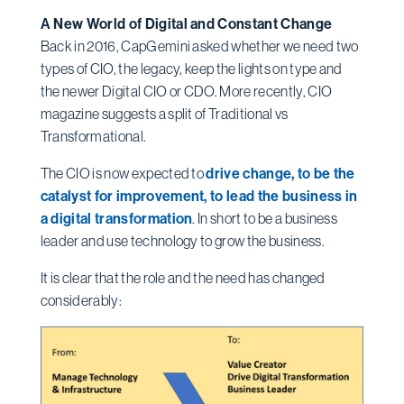
A New World of Digital and Constant Change
Back in 2016, CapGemini asked whether we need two
types of CIO, the legacy, keep the lights on type and
the newer Digital CIO or CDO. More recently, CIO
magazine suggests a split of Traditional vs
Transformational.
The CIO is now expected to
drive change, to be the
catalyst for improvement, to lead the business in
a digital transformation
. In short to be a business
leader and use technology to grow the business.
It is clear that the role and the need has changed
considerably: