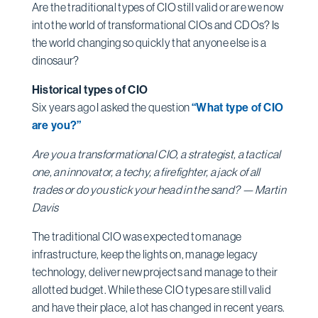
Are the traditional types of CIO still valid or are we now
into the world of transformational CIOs and CDOs? Is
the world changing so quickly that anyone else is a
dinosaur?
Historical types of CIO
Six years ago I asked the question
“What type of CIO
are you?”
Are you a transformational CIO, a strategist, a tactical
one, an innovator, a techy, a firefighter, a jack of all
trades or do you stick your head in the sand? — Martin
Davis
The traditional CIO was expected to manage
infrastructure, keep the lights on, manage legacy
technology, deliver new projects and manage to their
allotted budget. While these CIO types are still valid
and have their place, a lot has changed in recent years.