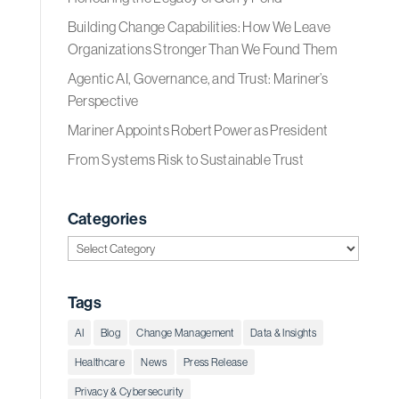
Building Change Capabilities: How We Leave
Organizations Stronger Than We Found Them
Agentic AI, Governance, and Trust: Mariner’s
Perspective
Mariner Appoints Robert Power as President
From Systems Risk to Sustainable Trust
Categories
Categories
Tags
AI
Blog
Change Management
Data & Insights
Healthcare
News
Press Release
Privacy & Cybersecurity