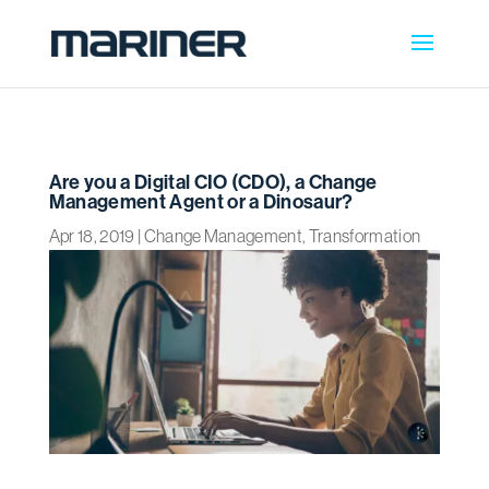
Are you a Digital CIO (CDO), a Change
Management Agent or a Dinosaur?
Apr 18, 2019
|
Change Management
,
Transformation