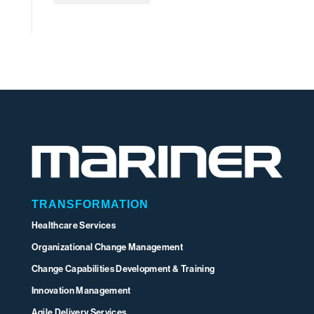
TRANSFORMATION
Healthcare Services
Organizational Change Management
Change Capabilities Development & Training
Innovation Management
Agile Delivery Services