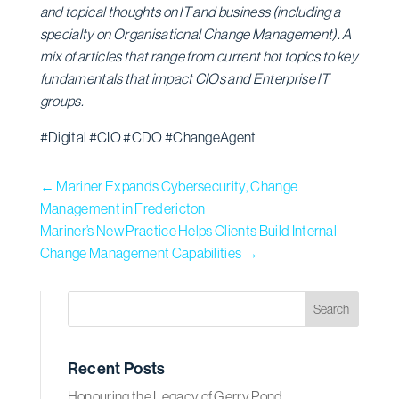
and topical thoughts on IT and business (including a
specialty on Organisational Change Management). A
mix of articles that range from current hot topics to key
fundamentals that impact CIOs and Enterprise IT
groups.
#Digital #CIO #CDO #ChangeAgent
←
Mariner Expands Cybersecurity, Change
Management in Fredericton
Mariner’s New Practice Helps Clients Build Internal
Change Management Capabilities
→
Recent Posts
Honouring the Legacy of Gerry Pond