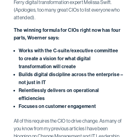
Ferry digital transformation expert Melissa Swift.
(Apologies, too many great CIOs to list everyone who
attended).
The winning formula for CIOs right now has four
parts, Woerner says:
Works with the C-suite/executive committee
to create a vision for what digital
transformation will create
Builds digital discipline across the enterprise –
not just in IT
Relentlessly delivers on operational
efficiencies
Focuses on customer engagement
All of this requires the CIO to drive change. As many of
you know from my previous articles I have been
blogging on Change Management and IT Leadership