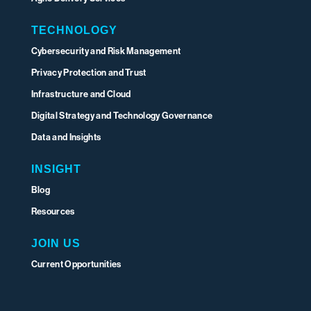
TECHNOLOGY
Cybersecurity and Risk Management
Privacy Protection and Trust
Infrastructure and Cloud
Digital Strategy and Technology Governance
Data and Insights
INSIGHT
Blog
Resources
JOIN US
Current Opportunities