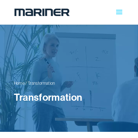
Home
/
Transformation
Transformation