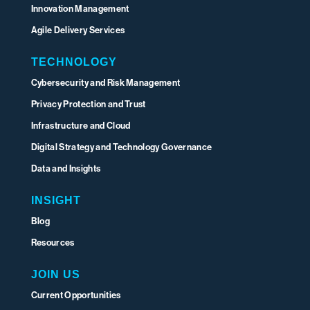
Innovation Management
Agile Delivery Services
TECHNOLOGY
Cybersecurity and Risk Management
Privacy Protection and Trust
Infrastructure and Cloud
Digital Strategy and Technology Governance
Data and Insights
INSIGHT
Blog
Resources
JOIN US
Current Opportunities