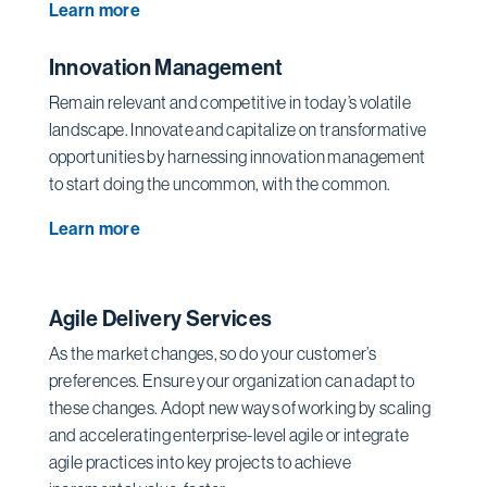
Learn more
Innovation Management
Remain relevant and competitive in today’s volatile
landscape. Innovate and capitalize on transformative
opportunities by harnessing innovation management
to start doing the uncommon, with the common.
Learn more
Agile Delivery Services
As the market changes, so do your customer’s
preferences. Ensure your organization can adapt to
these changes. Adopt new ways of working by scaling
and accelerating enterprise-level agile or integrate
agile practices into key projects to achieve