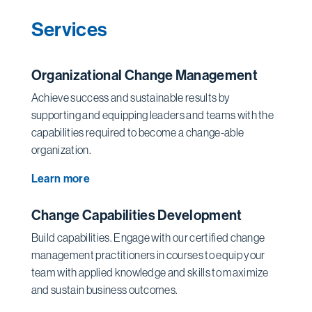
Services
Organizational Change Management
Achieve success and sustainable results by
supporting and equipping leaders and teams with the
capabilities required to become a change-able
organization.
Learn more
Change Capabilities Development
Build capabilities. Engage with our certified change
management practitioners in courses to equip your
team with applied knowledge and skills to maximize
and sustain business outcomes.