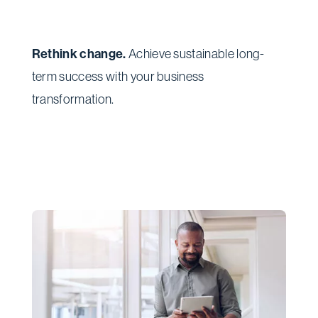
Rethink change.
Achieve sustainable long-
term success with your business
transformation.