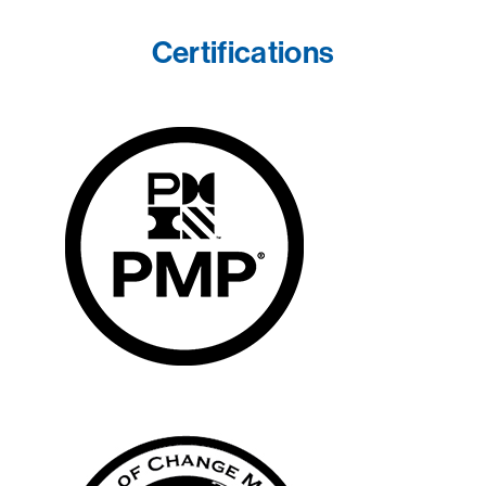
Certifications