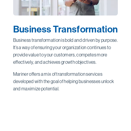
Business Transformation
Business transformation is bold and driven by purpose.
It’s a way of ensuring your organization continues to
provide value to your customers, competes more
effectively, and achieves growth objectives.
Mariner offers a mix of transformation services
developed with the goal of helping businesses unlock
and maximize potential.