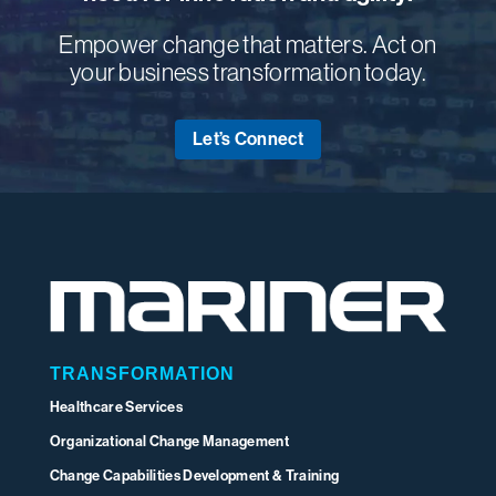
Empower change that matters. Act on
your business transformation today.
Let’s Connect
TRANSFORMATION
Healthcare Services
Organizational Change Management
Change Capabilities Development & Training