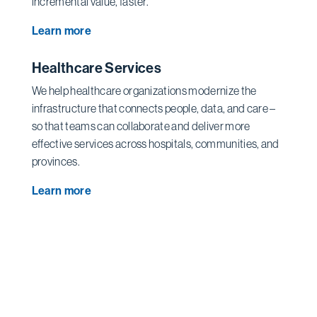
incremental value, faster.
Learn more
Healthcare Services
We help healthcare organizations modernize the
infrastructure that connects people, data, and care –
so that teams can collaborate and deliver more
effective services across hospitals, communities, and
provinces.
Learn more