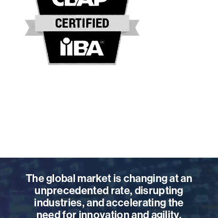
The global market is changing at an
unprecedented rate, disrupting
industries, and accelerating the
need for innovation and agility.