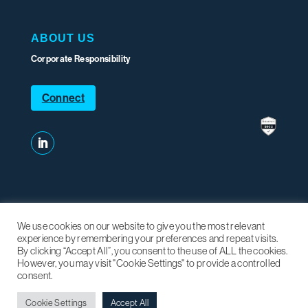
ABOUT US
Corporate Responsibility
Connect
We use cookies on our website to give you the most relevant
experience by remembering your preferences and repeat visits.
By clicking “Accept All”, you consent to the use of ALL the cookies.
Mariner sites:
Mariner Partners
|
Mariner xVu
|
SHIFT Energy
|
However, you may visit "Cookie Settings" to provide a controlled
East Valley Ventures
consent.
Cookie Settings
Accept All
Privacy Policy
|
2026 Mariner Partners Inc.