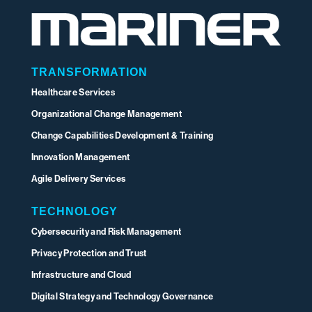
TRANSFORMATION
Healthcare Services
Organizational Change Management
Change Capabilities Development & Training
Innovation Management
Agile Delivery Services
TECHNOLOGY
Cybersecurity and Risk Management
Privacy Protection and Trust
Infrastructure and Cloud
Digital Strategy and Technology Governance