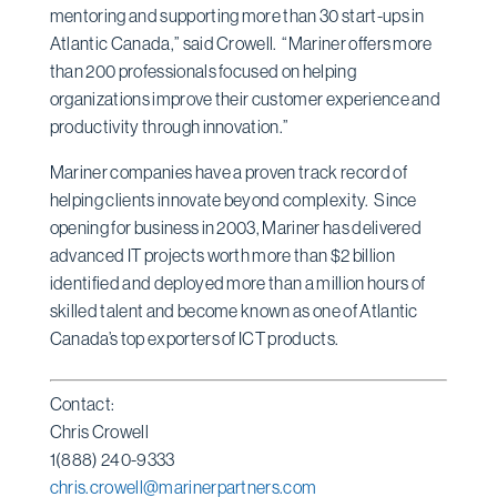
mentoring and supporting more than 30 start-ups in
Atlantic Canada,” said Crowell. “Mariner offers more
than 200 professionals focused on helping
organizations improve their customer experience and
productivity through innovation.”
Mariner companies have a proven track record of
helping clients innovate beyond complexity. Since
opening for business in 2003, Mariner has delivered
advanced IT projects worth more than $2 billion
identified and deployed more than a million hours of
skilled talent and become known as one of Atlantic
Canada’s top exporters of ICT products.
Contact:
Chris Crowell
1(888) 240-9333
chris.crowell@marinerpartners.com