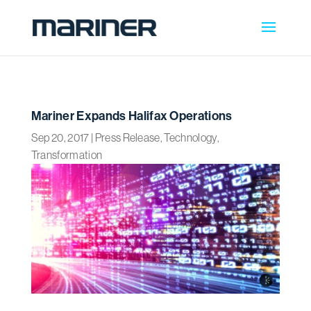
Mariner Expands Halifax Operations
Sep 20, 2017
|
Press Release
,
Technology
,
Transformation