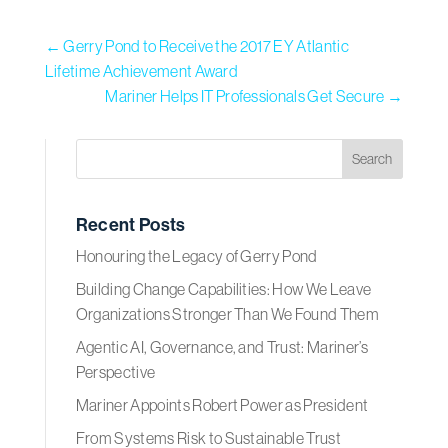
←
Gerry Pond to Receive the 2017 EY Atlantic
Lifetime Achievement Award
Mariner Helps IT Professionals Get Secure
→
Recent Posts
Honouring the Legacy of Gerry Pond
Building Change Capabilities: How We Leave
Organizations Stronger Than We Found Them
Agentic AI, Governance, and Trust: Mariner’s
Perspective
Mariner Appoints Robert Power as President
From Systems Risk to Sustainable Trust