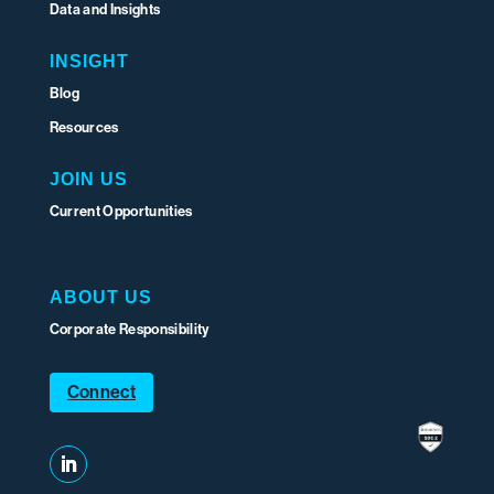
Data and Insights
INSIGHT
Blog
Resources
JOIN US
Current Opportunities
ABOUT US
Corporate Responsibility
Connect