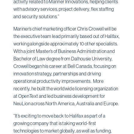
activity related to Mariner Innovations, helping clients
with advisory services, project delivery, flex staffing
and security solutions.”
Mariner’s chief marketing officer Chris Crowell will be
the executive team lead primarily based out of Halifax,
working alongside approximately 10 other specialists.
With a joint Master’s of Business Administration and
Bachelor of Law degree from Dalhousie University,
Crowell began his career at Bell Canada, focusing on
innovation strategy, partnerships and driving
operational productivity improvements. More
recently, he built the worldwide licensing organization
at OpenText and led business development for
NeuLion across North America, Australia and Europe.
“It’s exciting to move back to Halifax as part of a
growing company that is taking world-first
technologies to market globally, as well as funding,