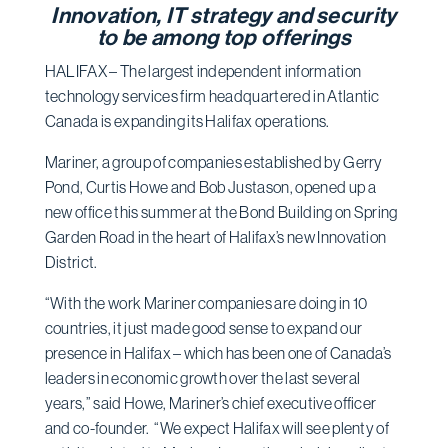
Innovation, IT strategy and security
to be among top offerings
HALIFAX – The largest independent information
technology services firm headquartered in Atlantic
Canada is expanding its Halifax operations.
Mariner, a group of companies established by Gerry
Pond, Curtis Howe and Bob Justason, opened up a
new office this summer at the Bond Building on Spring
Garden Road in the heart of Halifax’s new Innovation
District.
“With the work Mariner companies are doing in 10
countries, it just made good sense to expand our
presence in Halifax – which has been one of Canada’s
leaders in economic growth over the last several
years,” said Howe, Mariner’s chief executive officer
and co-founder. “We expect Halifax will see plenty of