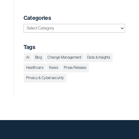
Categories
Categories
Tags
AI
Blog
Change Management
Data & Insights
Healthcare
News
Press Release
Privacy & Cybersecurity