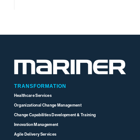
TRANSFORMATION
Healthcare Services
Organizational Change Management
Change Capabilities Development & Training
Innovation Management
Agile Delivery Services