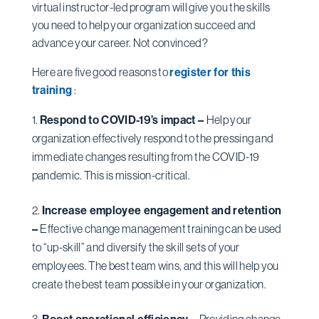
virtual instructor-led program will give you the skills
you need to help your organization succeed and
advance your career. Not convinced?
Here are five good reasons to
register for this
training
:
Respond to COVID-19’s impact –
Help your
organization effectively respond to the pressing and
immediate changes resulting from the COVID-19
pandemic. This is mission-critical.
Increase employee engagement and retention
–
Effective change management training can be used
to “up-skill” and diversify the skill sets of your
employees. The best team wins, and this will help you
create the best team possible in your organization.
Boost operational efficiency –
Providing change