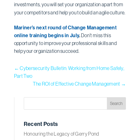
investments, you will set your organization apart from
your competitors and help you to build an agile culture.
Mariner’s next round of Change Management
online training begins in July
.
Don’t miss this
opportunity to improve your professional skills and
help your organization succeed.
←
Cybersecurity Bulletin: Working from Home Safely,
Part Two
The ROI of Effective Change Management
→
Recent Posts
Honouring the Legacy of Gerry Pond