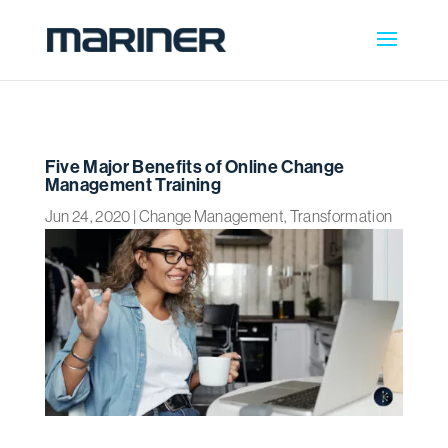
Five Major Benefits of Online Change
Management Training
Jun 24, 2020
|
Change Management
,
Transformation