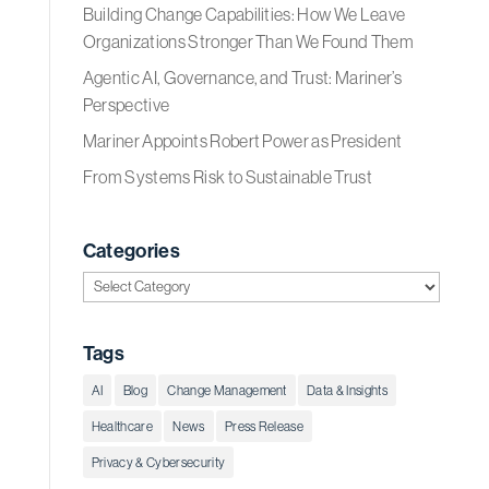
Building Change Capabilities: How We Leave
Organizations Stronger Than We Found Them
Agentic AI, Governance, and Trust: Mariner’s
Perspective
Mariner Appoints Robert Power as President
From Systems Risk to Sustainable Trust
Categories
Categories
Tags
AI
Blog
Change Management
Data & Insights
Healthcare
News
Press Release
Privacy & Cybersecurity