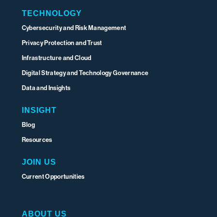
TECHNOLOGY
Cybersecurity and Risk Management
Privacy Protection and Trust
Infrastructure and Cloud
Digital Strategy and Technology Governance
Data and Insights
INSIGHT
Blog
Resources
JOIN US
Current Opportunities
ABOUT US