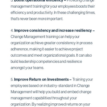
management training for your employees boosts their
efficiency and productivity. In these challenging times,
that’s never been more important.
Improve consistency and increase resiliency –
Change Management training can help your
organization achieve greater consistency in process
adherence, making it easier to achieve project
outcomes and meet organizational goals. It can also
build leadership competencies and resilience
amongst your teams.
Improve Return on Investments –
Training your
employees based on industry-standard in Change
Management will help you build and embed change
management capabilities throughout your
organization. By realizing improved returns on your