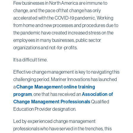
Few businesses in North America are immune to
change, and the pace of that change has only
accelerated with the COVID-19 pandemic. Working
from home and new processes and procedures due to
the pandemic have created increased stress on the
employees in many businesses, public sector
organizations and not-for-profits.
It’s a difficult time.
Effective change management is key to navigating this
challenging period. Mariner Innovations has launched
a
Change Management online training
program
,
one that has received an
Association of
Change Management Professionals
Qualified
Education Provider designation.
Led by experienced change management
professionals who have served in the trenches, this